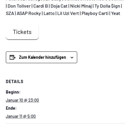
| Don Toliver | Cardi B | Doja Cat | Nicki Minaj | Ty Dolla $ign |
SZA | ASAP Rocky | Latto | Lil Uzi Vert | Playboy Carti | Yeat
Tickets
Zum Kalender hinzufügen
DETAILS
Beginn:
Januar 10 @ 23:00
Ende:
Januar 11 @ 5:00