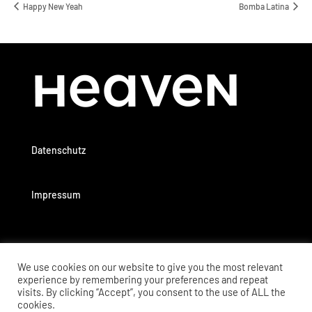
Happy New Yeah
Bomba Latina
Datenschutz
Impressum
We use cookies on our website to give you the most relevant
experience by remembering your preferences and repeat
visits. By clicking “Accept”, you consent to the use of ALL the
cookies.