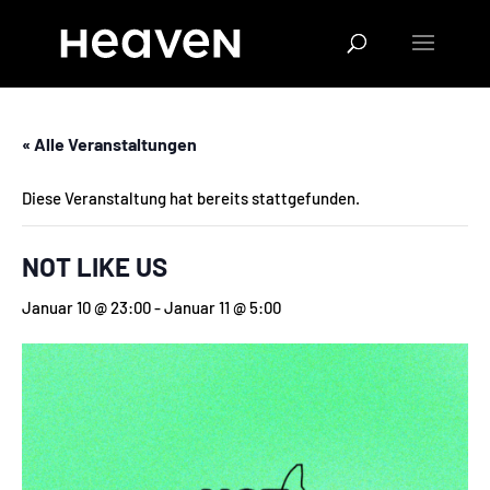
« Alle Veranstaltungen
Diese Veranstaltung hat bereits stattgefunden.
NOT LIKE US
Januar 10 @ 23:00
-
Januar 11 @ 5:00