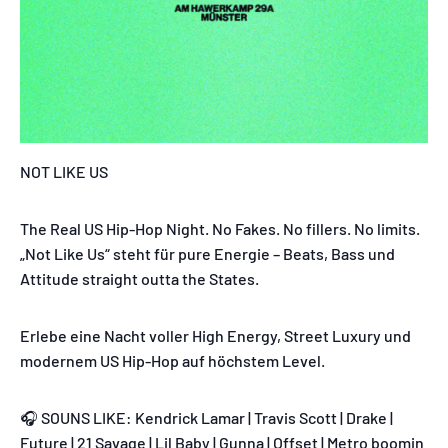
NOT LIKE US
The Real US Hip-Hop Night. No Fakes. No fillers. No limits.
„Not Like Us“ steht für pure Energie – Beats, Bass und
Attitude straight outta the States.
Erlebe eine Nacht voller High Energy, Street Luxury und
modernem US Hip-Hop auf höchstem Level.
🎧 SOUNS LIKE: Kendrick Lamar | Travis Scott | Drake |
Future | 21 Savage | Lil Baby | Gunna | Offset | Metro boomin